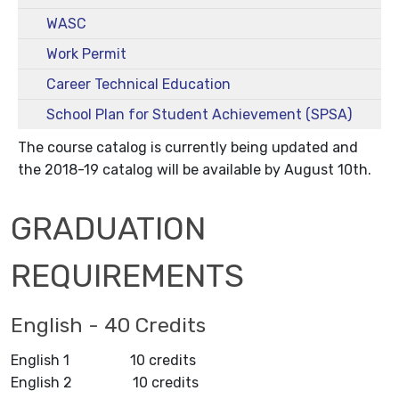
WASC
Work Permit
Career Technical Education
School Plan for Student Achievement (SPSA)
The course catalog is currently being updated and
the 2018-19 catalog will be available by August 10th.
GRADUATION
REQUIREMENTS
English - 40 Credits
English 1 10 credits
English 2 10 credits