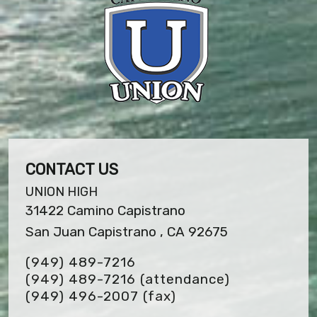
CONTACT US
UNION HIGH
31422 Camino Capistrano
San Juan Capistrano , CA 92675
(949) 489-7216
(949) 489-7216 (attendance)
(949) 496-2007
(fax)