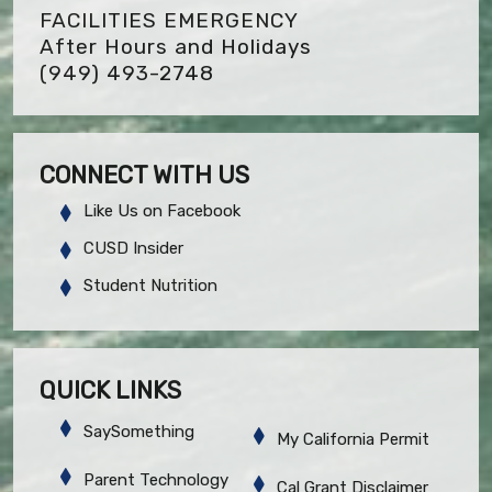
FACILITIES EMERGENCY
After Hours and Holidays
(949) 493-2748
CONNECT WITH US
Like Us on Facebook
CUSD Insider
Student Nutrition
QUICK LINKS
SaySomething
My California Permit
Parent Technology
Cal Grant Disclaimer