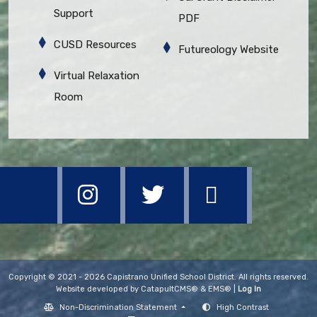
Support
PDF
CUSD Resources
Futureology Website
Virtual Relaxation
Room
Copyright © 2021 - 2026 Capistrano Unified School District. All rights reserved.
Website developed by
CatapultCMS®
&
EMS®
|
Log In
Non-Discrimination Statement
High Contrast