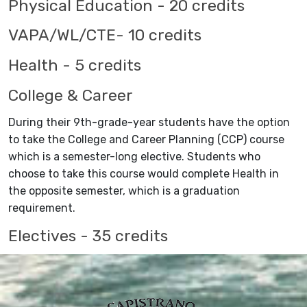
Physical Education - 20 credits
VAPA/WL/CTE- 10 credits
Health - 5 credits
College & Career
During their 9th-grade-year students have the option
to take the College and Career Planning (CCP) course
which is a semester-long elective. Students who
choose to take this course would complete Health in
the opposite semester, which is a graduation
requirement.
Electives - 35 credits