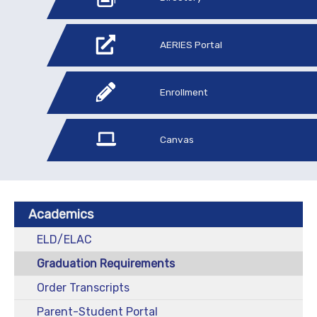
AERIES Portal
Enrollment
Canvas
Academics
ELD/ELAC
Graduation Requirements
Order Transcripts
Parent-Student Portal