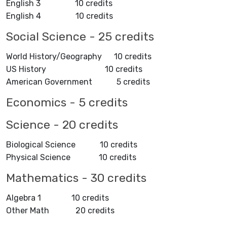
English 3 10 credits
English 4 10 credits
Social Science - 25 credits
World History/Geography 10 credits
US History 10 credits
American Government 5 credits
Economics - 5 credits
Science - 20 credits
Biological Science 10 credits
Physical Science 10 credits
Mathematics - 30 credits
Algebra 1 10 credits
Other Math 20 credits