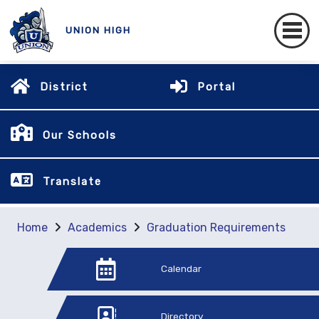
UNION HIGH
District
Portal
Our Schools
Translate
Home
Academics
Graduation Requirements
Calendar
Directory