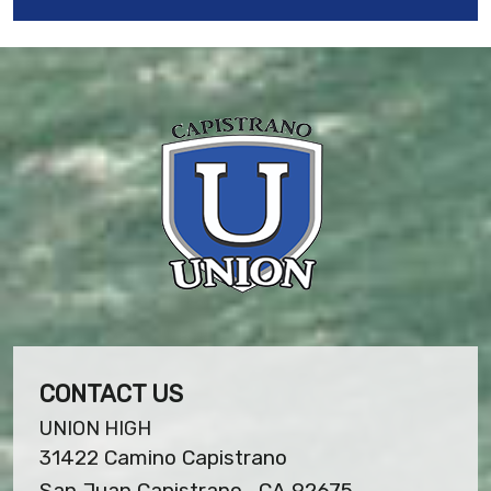
CONTACT US
UNION HIGH
31422 Camino Capistrano
San Juan Capistrano , CA 92675