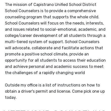
The mission of Capistrano Unified School District
School Counselors is to provide a comprehensive
counseling program that supports the whole child.
School Counselors will focus on the needs, interests,
and issues related to social-emotional, academic, and
college/career development of all students through a
multi-tiered system of support. School Counselors
will advocate, collaborate and facilitate actions that
promote a positive school climate, provide an
opportunity for all students to access their education
and achieve personal and academic success to meet
the challenges of a rapidly changing world
Outside my office is a list of instructions on how to
obtain a driver's permit and license. Come pick one up
today.