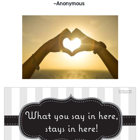
~Anonymous