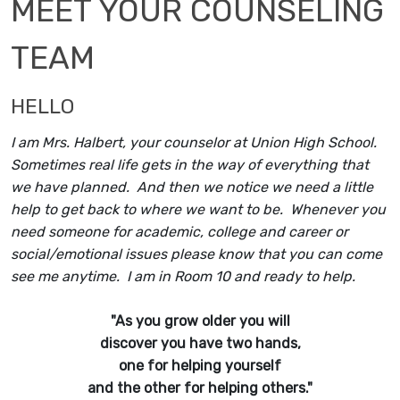
MEET YOUR COUNSELING
TEAM
HELLO
I am Mrs. Halbert, your counselor at Union High School.
Sometimes real life gets in the way of everything that
we have planned. And then we notice we need a little
help to get back to where we want to be. Whenever you
need someone for academic, college and career or
social/emotional issues please know that you can come
see me anytime. I am in Room 10 and ready to help.
"As you grow older you will
discover you have two hands,
one for helping yourself
and the other for helping others."