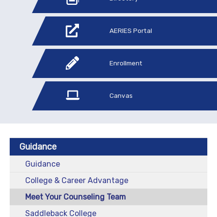
AERIES Portal
Enrollment
Canvas
Guidance
Guidance
College & Career Advantage
Meet Your Counseling Team
Saddleback College