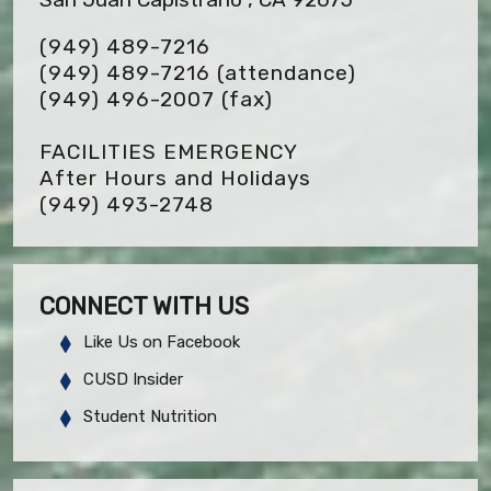
(949) 489-7216
(949) 489-7216 (attendance)
(949) 496-2007
(fax)
FACILITIES EMERGENCY
After Hours and Holidays
(949) 493-2748
CONNECT WITH US
Like Us on Facebook
CUSD Insider
Student Nutrition