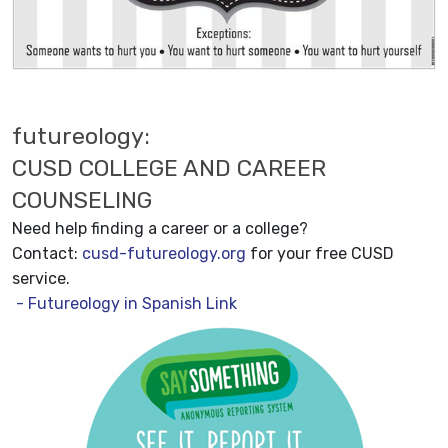
futureology:
CUSD COLLEGE AND CAREER
COUNSELING
Need help finding a career or a college?
Contact:
cusd-futureology.org
for your free CUSD
service.
- Futureology in Spanish Link