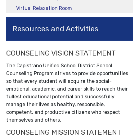
Virtual Relaxation Room
Resources and Activities
COUNSELING VISION STATEMENT
The Capistrano Unified School District School
Counseling Program strives to provide opportunities
so that every student will acquire the social-
emotional, academic, and career skills to reach their
fullest educational potential and successfully
manage their lives as healthy, responsible,
competent, and productive citizens who respect
themselves and others.
COUNSELING MISSION STATEMENT