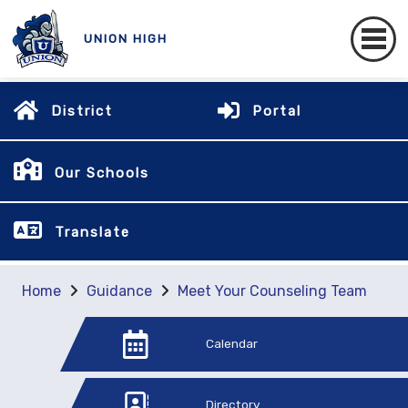
UNION HIGH
District
Portal
Our Schools
Translate
Home
Guidance
Meet Your Counseling Team
Calendar
Directory