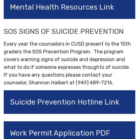
Mental Health Resources Link
SOS SIGNS OF SUICIDE PREVENTION
Every year the counselors in CUSD present to the 10th
graders the SOS Prevention Program. The program
covers warning signs of suicide and depression and
what to do if someone expresses thoughts of suicide.
If you have any questions please contact your
counselor, Shannon Halbert at (949) 489-7216.
Suicide Prevention Hotline Link
Work Permit Application PDF