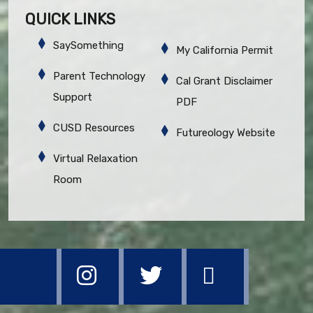
QUICK LINKS
SaySomething
My California Permit
Parent Technology
Cal Grant Disclaimer
Support
PDF
CUSD Resources
Futureology Website
Virtual Relaxation
Room