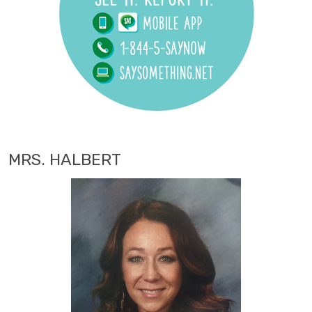
MRS. HALBERT