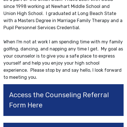
since 1998 working at Newhart Middle School and
Union High School. I graduated at Long Beach State
with a Masters Degree in Marriage Family Therapy and a
Pupil Personnel Services Credential.
When I'm not at work I am spending time with my family
golfing, dancing, and napping any time I get. My goal as
your counselor is to give you a safe place to express
yourself and help you enjoy your high school
experience. Please stop by and say hello, I look forward
to meeting you.
Access the Counseling Referral 
Form Here