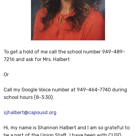
To get a hold of me call the school number 949-489-
7216 and ask for Mrs. Halbert
Or
Call my Google Voice number at 949-464-7740 during
school hours (8-3:30).
sjhalbert@capousd.org
Hi, my name is Shannon Halbert and I am so grateful to
be a part of the Union Staff. I have been with CUSD